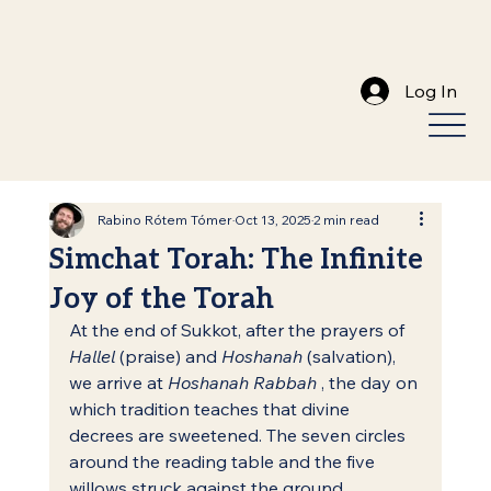
Log In
Rabino Rótem Tómer
Oct 13, 2025
2 min read
Simchat Torah: The Infinite
Joy of the Torah
At the end of Sukkot, after the prayers of 
Hallel
 (praise) and 
Hoshanah
 (salvation), 
we arrive at 
Hoshanah Rabbah
 , the day on 
which tradition teaches that divine 
decrees are sweetened. The seven circles 
around the reading table and the five 
willows struck against the ground 