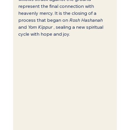
represent the final connection with 
heavenly mercy. It is the closing of a 
process that began on 
Rosh Hashanah
and 
Yom Kippur
 , sealing a new spiritual 
cycle with hope and joy.