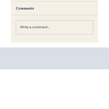
Comments
Write a comment...
Shavuot: The Torah, King David and
the Call to Redemption of the World.