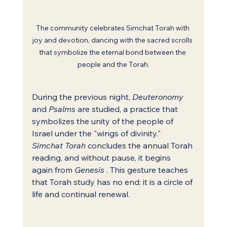
The community celebrates Simchat Torah with 
joy and devotion, dancing with the sacred scrolls 
that symbolize the eternal bond between the 
people and the Torah.
During the previous night, 
Deuteronomy
and 
Psalms
 are studied, a practice that 
symbolizes the unity of the people of 
Israel under the "wings of divinity." 
Simchat Torah
 concludes the annual Torah 
reading, and without pause, it begins 
again from 
Genesis
 . This gesture teaches 
that Torah study has no end: it is a circle of 
life and continual renewal.