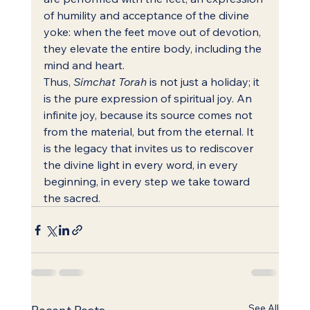
of humility and acceptance of the divine 
yoke: when the feet move out of devotion, 
they elevate the entire body, including the 
mind and heart.
Thus, 
Simchat Torah
 is not just a holiday; it 
is the pure expression of spiritual joy. An 
infinite joy, because its source comes not 
from the material, but from the eternal. It 
is the legacy that invites us to rediscover 
the divine light in every word, in every 
beginning, in every step we take toward 
the sacred.
See All