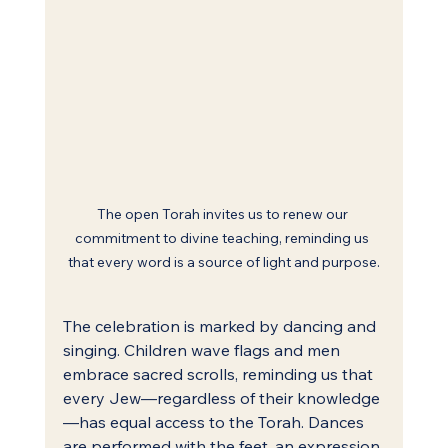
The open Torah invites us to renew our 
commitment to divine teaching, reminding us 
that every word is a source of light and purpose.
The celebration is marked by dancing and 
singing. Children wave flags and men 
embrace sacred scrolls, reminding us that 
every Jew—regardless of their knowledge
—has equal access to the Torah. Dances 
are performed with the feet, an expression 