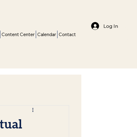
Log In
Content Center
Calendar
Contact
tual