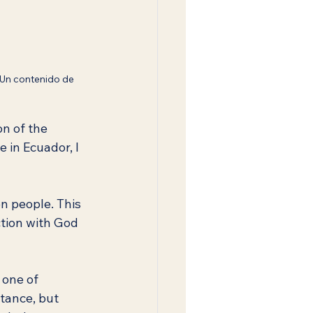
 Un contenido de 
on of the 
 in Ecuador, I 
n people. This 
ction with God 
 one of 
tance, but 