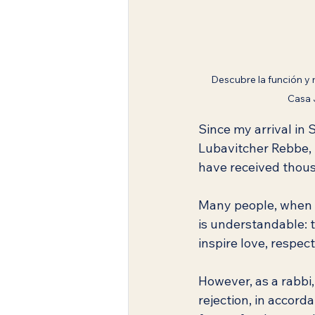
Descubre la función y 
Casa 
Since my arrival in S
Lubavitcher Rebbe, 
have received thous
Many people, when r
is understandable: th
inspire love, respect
However, as a rabbi,
rejection, in accord