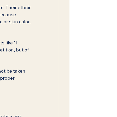
m. Their ethnic 
because 
 or skin color, 
 like "I 
tition, but of 
not be taken 
 proper 
tution was 