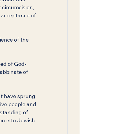
 circumcision, 
e acceptance of 
ience of the 
sed of God-
abbinate of 
hat have sprung 
ive people and 
standing of 
on into Jewish 