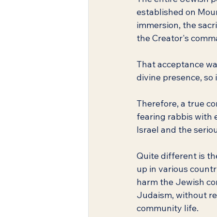
established on Mount
immersion, the sacri
the Creator's com
That acceptance was 
divine presence, so i
Therefore, a true c
fearing rabbis with 
Israel and the serio
Quite different is t
up in various count
harm the Jewish com
Judaism, without re
community life.