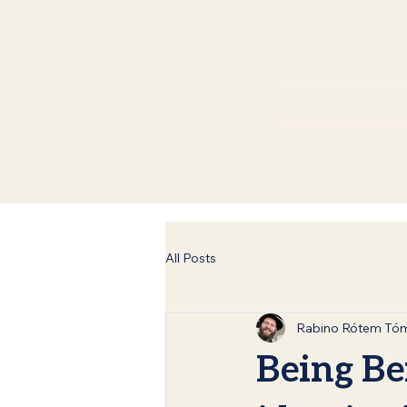
All Posts
Rabino Rótem Tó
Being Be