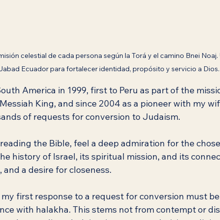
misión celestial de cada persona según la Torá y el camino Bnei Noaj.
Jabad Ecuador para fortalecer identidad, propósito y servicio a Dios.
outh America in 1999, first to Peru as part of the missi
Messiah King, and since 2004 as a pioneer with my wife
ands of requests for conversion to Judaism.
eading the Bible, feel a deep admiration for the chose
e history of Israel, its spiritual mission, and its conne
, and a desire for closeness.
 my first response to a request for conversion must be
ance with halakha. This stems not from contempt or dis