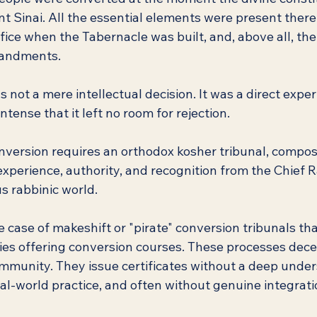
 Sinai. All the essential elements were present there:
fice when the Tabernacle was built, and, above all, th
mandments.
not a mere intellectual decision. It was a direct exper
ntense that it left no room for rejection.
onversion requires an orthodox kosher tribunal, compo
experience, authority, and recognition from the Chief R
us rabbinic world.
he case of makeshift or "pirate" conversion tribunals t
ries offering conversion courses. These processes dece
munity. They issue certificates without a deep under
al-world practice, and often without genuine integrati