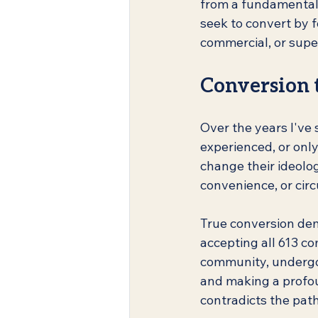
from a fundamental u
seek to convert by f
commercial, or super
Conversion t
Over the years I've 
experienced, or only
change their ideolo
convenience, or cir
True conversion de
accepting all 613 c
community, undergoi
and making a profou
contradicts the path