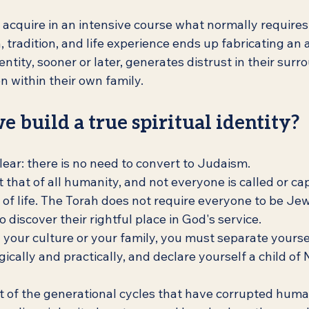
 acquire in an intensive course what normally requires
tradition, and life experience ends up fabricating an ar
entity, sooner or later, generates distrust in their surr
 within their own family.
e build a true spiritual identity?
clear: there is no need to convert to Judaism.
that of all humanity, and not everyone is called or cap
f life. The Torah does not require everyone to be Jewi
discover their rightful place in God's service.
your culture or your family, you must separate yourse
gically and practically, and declare yourself a child of
ut of the generational cycles that have corrupted huma