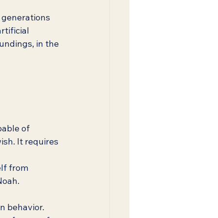
 generations 
tificial 
oundings, in the 
able of 
sh. It requires 
lf from 
 Noah.
n behavior. 