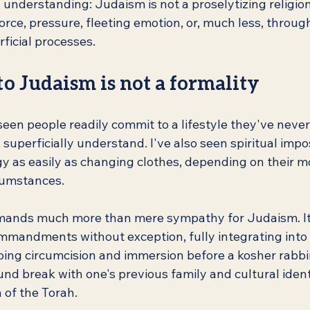
nderstanding: Judaism is not a proselytizing religion.
orce, pressure, fleeting emotion, or, much less, throug
ficial processes.
o Judaism is not a formality
seen people readily commit to a lifestyle they've never 
 superficially understand. I've also seen spiritual imp
gy as easily as changing clothes, depending on their m
cumstances.
mands much more than mere sympathy for Judaism. It 
ommandments without exception, fully integrating into
ng circumcision and immersion before a kosher rabbini
nd break with one's previous family and cultural ident
 of the Torah.