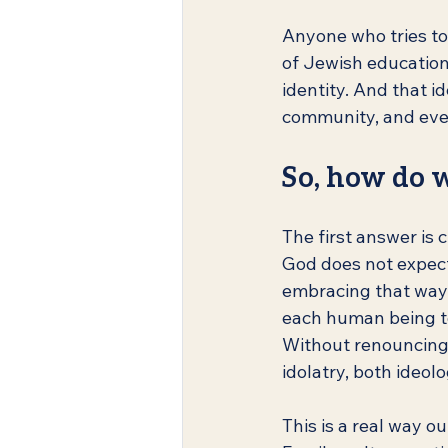
Anyone who tries to
of Jewish education, 
identity. And that id
community, and even
So, how do w
The first answer is 
God does not expect 
embracing that way o
each human being to 
Without renouncing 
idolatry, both ideolo
This is a real way o