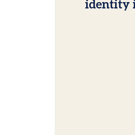
identity 