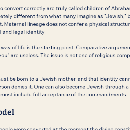
 convert correctly are truly called children of Abraha
etely different from what many imagine as "Jewish," 
t. Maternal lineage does not confer a physical structure
l and legal identity.
ay of life is the starting point. Comparative arguments
ou" are useless. The issue is not one of religious compe
ust be born to a Jewish mother, and that identity can
erson denies it. One can also become Jewish through a
s must include full acceptance of the commandments.
odel
eople were converted at the moment the divine consti