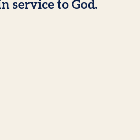
in service to God.