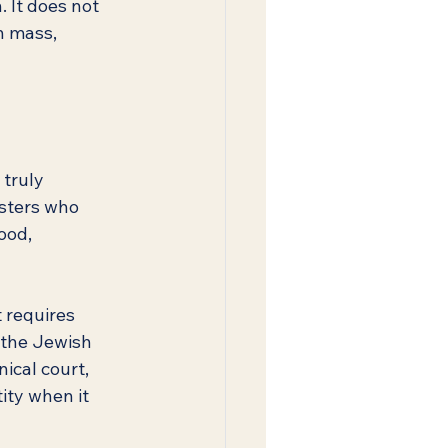
 It does not 
h mass, 
truly 
osters who 
ood, 
requires 
 the Jewish 
cal court, 
ity when it 