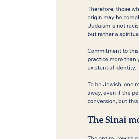
Therefore, those who
origin may be compl
Judaism is not racis
but rather a spiritua
Commitment to this w
practice more than y
existential identity.
To be Jewish, one m
away, even if the p
conversion, but thi
The Sinai m
The entire Jewish p