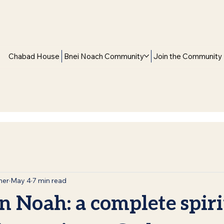
Chabad House
Bnei Noach Community
Join the Community
mer
May 4
7 min read
n Noah: a complete spiri