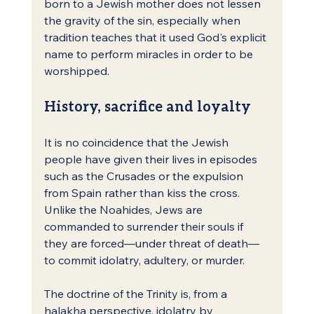
born to a Jewish mother does not lessen 
the gravity of the sin, especially when 
tradition teaches that it used God's explicit 
name to perform miracles in order to be 
worshipped.
History, sacrifice and loyalty
It is no coincidence that the Jewish 
people have given their lives in episodes 
such as the Crusades or the expulsion 
from Spain rather than kiss the cross. 
Unlike the Noahides, Jews are 
commanded to surrender their souls if 
they are forced—under threat of death—
to commit idolatry, adultery, or murder.
The doctrine of the Trinity is, from a 
halakha perspective, idolatry by 