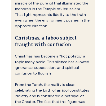
miracle of the pure oil that illuminated the 
menorah in the Temple of Jerusalem.
That light represents fidelity to the truth, 
even when the environment pushes in the 
opposite direction.
Christmas, a taboo subject 
fraught with confusion
Christmas has become a “hot potato,” a 
topic many avoid. This silence has allowed 
ignorance, superstition, and spiritual 
confusion to flourish.
From the Torah, the reality is clear: 
celebrating the birth of an idol constitutes 
idolatry and is considered a betrayal of 
the Creator. The fact that this figure was 