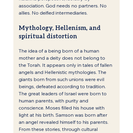
association. God needs no partners. No 
allies. No deified intermediaries.
Mythology, Hellenism, and 
spiritual distortion
The idea of a being born of a human 
mother and a deity does not belong to 
the Torah. It appears only in tales of fallen 
angels and Hellenistic mythologies. The 
giants born from such unions were evil 
beings, defeated according to tradition.
The great leaders of Israel were born to 
human parents, with purity and 
conscience. Moses filled his house with 
light at his birth. Samson was born after 
an angel revealed himself to his parents. 
From these stories, through cultural 