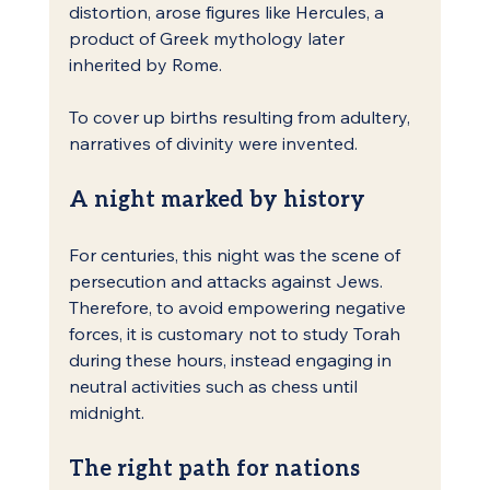
distortion, arose figures like Hercules, a 
product of Greek mythology later 
inherited by Rome.
To cover up births resulting from adultery, 
narratives of divinity were invented.
A night marked by history
For centuries, this night was the scene of 
persecution and attacks against Jews. 
Therefore, to avoid empowering negative 
forces, it is customary not to study Torah 
during these hours, instead engaging in 
neutral activities such as chess until 
midnight.
The right path for nations