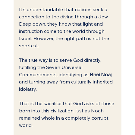
It's understandable that nations seek a 
connection to the divine through a Jew. 
Deep down, they know that light and 
instruction come to the world through 
Israel. However, the right path is not the 
shortcut.
The true way is to serve God directly, 
fulfilling the Seven Universal 
Commandments, identifying as 
Bnei Noaj
and turning away from culturally inherited 
idolatry.
That is the sacrifice that God asks of those 
born into this civilization, just as Noah 
remained whole in a completely corrupt 
world.