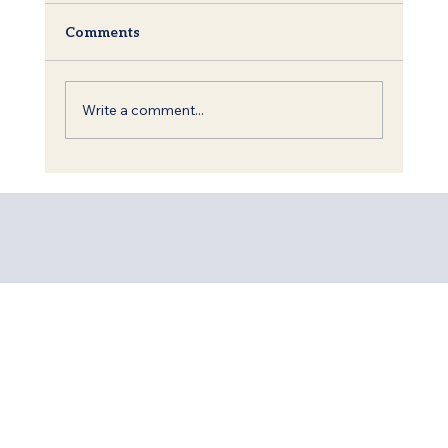
Comments
Write a comment...
Shavuot: The Torah, King David and
the Call to Redemption of the World.