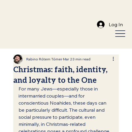
Log In
Rabino Rótem Tómer
Mar 2
3 min read
Christmas: faith, identity,
and loyalty to the One
For many Jews—especially those in 
intermarried couples—and for 
conscientious Noahides, these days can 
be particularly difficult. The cultural and 
social pressure to participate, even 
minimally, in Christmas-related 
celebrations poses a profound challenge 