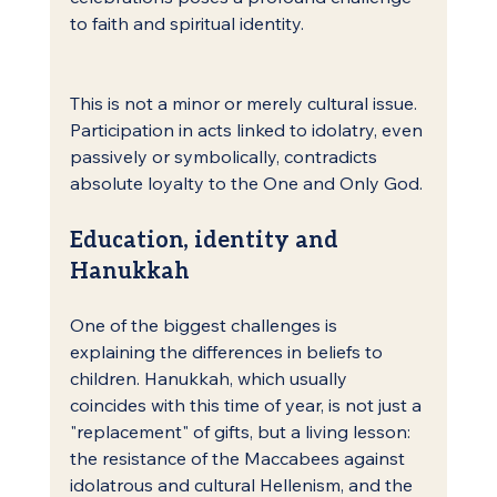
to faith and spiritual identity.
This is not a minor or merely cultural issue. 
Participation in acts linked to idolatry, even 
passively or symbolically, contradicts 
absolute loyalty to the One and Only God.
Education, identity and 
Hanukkah
One of the biggest challenges is 
explaining the differences in beliefs to 
children. Hanukkah, which usually 
coincides with this time of year, is not just a 
"replacement" of gifts, but a living lesson: 
the resistance of the Maccabees against 
idolatrous and cultural Hellenism, and the 