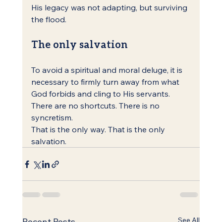
His legacy was not adapting, but surviving 
the flood.
The only salvation
To avoid a spiritual and moral deluge, it is 
necessary to firmly turn away from what 
God forbids and cling to His servants. 
There are no shortcuts. There is no 
syncretism.
That is the only way. That is the only 
salvation.
See All
Recent Posts