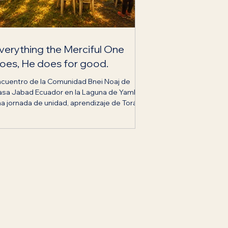
verything the Merciful One
oes, He does for good.
ncuentro de la Comunidad Bnei Noaj de
asa Jabad Ecuador en la Laguna de Yambo,
a jornada de unidad, aprendizaje de Torá y
ecimiento espiritual.