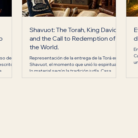
Shavuot: The Torah, King David
E
to
and the Call to Redemption of
d
the World.
E
C
eso de
Representación de la entrega de la Torá en
un
escrito
Shavuot, el momento que unió lo espiritual y
cr
a
lo material según la tradición judía. Casa
 de la
Jabad Ecuador.
Noé
.