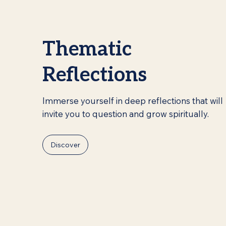
Thematic
Reflections
Immerse yourself in deep reflections that will
invite you to question and grow spiritually.
Discover