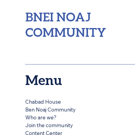
BNEI NOAJ
COMMUNITY
Menu
Chabad House
Ben Noaj Community
Who are we?
Join the community
Content Center