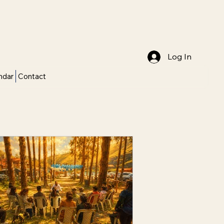
Log In
ndar
Contact