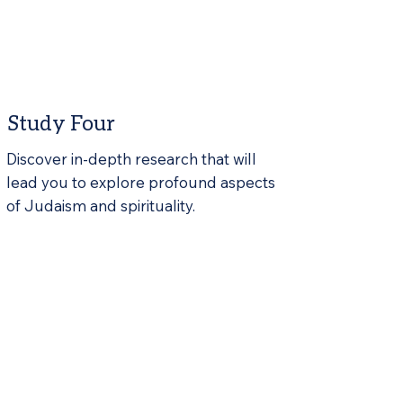
Study Four
Discover in-depth research that will
lead you to explore profound aspects
of Judaism and spirituality.