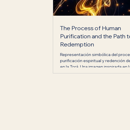
The Process of Human
Purification and the Path 
Redemption
Representación simbólica del proc
purificación espiritual y redención d
en la Torá. Una imagen inspirada en l
transformación interior, la búsqueda
verdad y el camino de los Hijos de 
promovido por Casa Jabad Ecuador