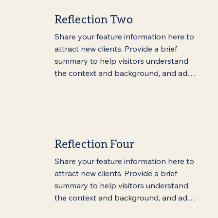
Reflection Two
Share your feature information here to 
attract new clients. Provide a brief 
summary to help visitors understand 
the context and background, and add 
details about what makes this feature 
significant.
Reflection Four
Share your feature information here to 
attract new clients. Provide a brief 
summary to help visitors understand 
the context and background, and add 
details about what makes this feature 