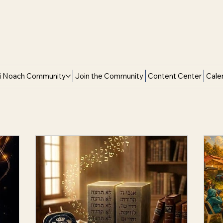
i Noach Community
Join the Community
Content Center
Cale