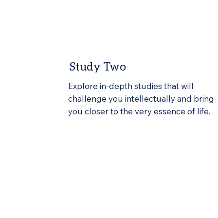
Study Two
Explore in-depth studies that will
challenge you intellectually and bring
you closer to the very essence of life.