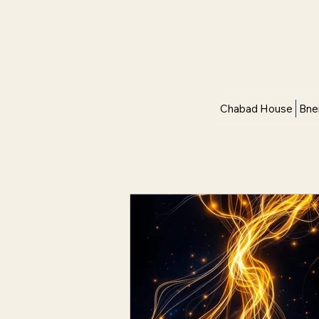
Chabad House
Bne