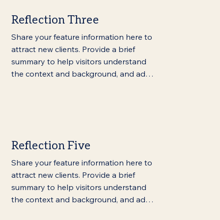
Reflection Three
Share your feature information here to 
attract new clients. Provide a brief 
summary to help visitors understand 
the context and background, and add 
details about what makes this feature 
significant.
Reflection Five
Share your feature information here to 
attract new clients. Provide a brief 
summary to help visitors understand 
the context and background, and add 
details about what makes this feature 