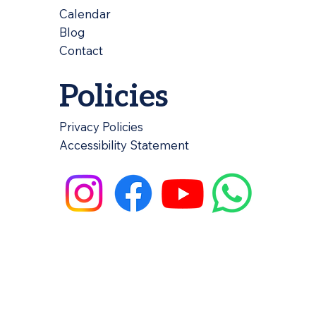
Calendar
Blog
Contact
Policies
Privacy Policies
Accessibility Statement