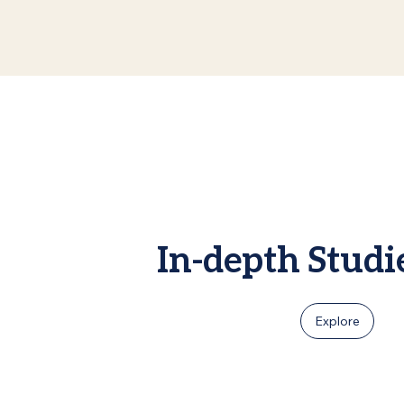
In-depth Studi
Explore