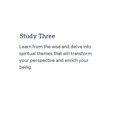
Study Three
Learn from the wise and delve into
spiritual themes that will transform
your perspective and enrich your
being.