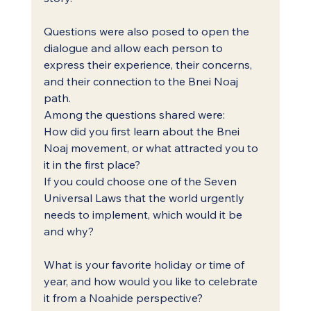
Questions were also posed to open the 
dialogue and allow each person to 
express their experience, their concerns, 
and their connection to the Bnei Noaj 
path.
Among the questions shared were:
How did you first learn about the Bnei 
Noaj movement, or what attracted you to 
it in the first place?
If you could choose one of the Seven 
Universal Laws that the world urgently 
needs to implement, which would it be 
and why?
What is your favorite holiday or time of 
year, and how would you like to celebrate 
it from a Noahide perspective?