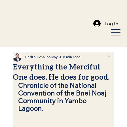
Log In
Pedro Cevallos
May 28
6 min read
Everything the Merciful
One does, He does for good.
Chronicle of the National 
Convention of the Bnei Noaj 
Community in Yambo 
Lagoon.