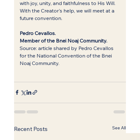
with joy, unity, and faithfulness to His Will.
With the Creator's help, we will meet at a 
future convention.
Pedro Cevallos.
Member of the Bnei Noaj Community.
Source: article shared by Pedro Cevallos 
for the National Convention of the Bnei 
Noaj Community.
See All
Recent Posts