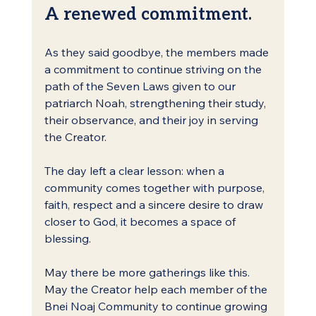
A renewed commitment.
As they said goodbye, the members made 
a commitment to continue striving on the 
path of the Seven Laws given to our 
patriarch Noah, strengthening their study, 
their observance, and their joy in serving 
the Creator.
The day left a clear lesson: when a 
community comes together with purpose, 
faith, respect and a sincere desire to draw 
closer to God, it becomes a space of 
blessing.
May there be more gatherings like this. 
May the Creator help each member of the 
Bnei Noaj Community to continue growing 