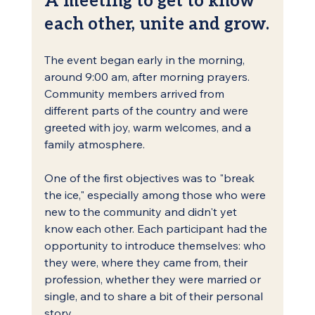
each other, unite and grow.
The event began early in the morning, 
around 9:00 am, after morning prayers. 
Community members arrived from 
different parts of the country and were 
greeted with joy, warm welcomes, and a 
family atmosphere.
One of the first objectives was to "break 
the ice," especially among those who were 
new to the community and didn't yet 
know each other. Each participant had the 
opportunity to introduce themselves: who 
they were, where they came from, their 
profession, whether they were married or 
single, and to share a bit of their personal 
story.