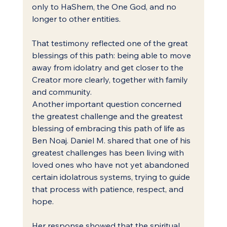
only to HaShem, the One God, and no 
longer to other entities.
That testimony reflected one of the great 
blessings of this path: being able to move 
away from idolatry and get closer to the 
Creator more clearly, together with family 
and community.
Another important question concerned 
the greatest challenge and the greatest 
blessing of embracing this path of life as 
Ben Noaj. Daniel M. shared that one of his 
greatest challenges has been living with 
loved ones who have not yet abandoned 
certain idolatrous systems, trying to guide 
that process with patience, respect, and 
hope.
Her response showed that the spiritual 