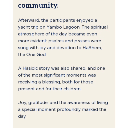
community.
Afterward, the participants enjoyed a 
yacht trip on Yambo Lagoon. The spiritual 
atmosphere of the day became even 
more evident: psalms and praises were 
sung with joy and devotion to HaShem, 
the One God.
A Hasidic story was also shared, and one 
of the most significant moments was 
receiving a blessing, both for those 
present and for their children.
Joy, gratitude, and the awareness of living 
a special moment profoundly marked the 
day.