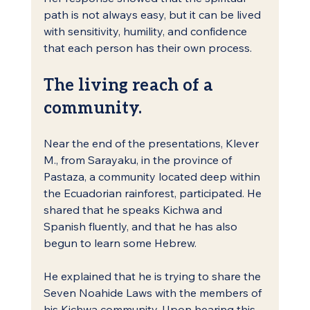
path is not always easy, but it can be lived 
with sensitivity, humility, and confidence 
that each person has their own process.
The living reach of a 
community.
Near the end of the presentations, Klever 
M., from Sarayaku, in the province of 
Pastaza, a community located deep within 
the Ecuadorian rainforest, participated. He 
shared that he speaks Kichwa and 
Spanish fluently, and that he has also 
begun to learn some Hebrew.
He explained that he is trying to share the 
Seven Noahide Laws with the members of 
his Kichwa community. Upon hearing this, 