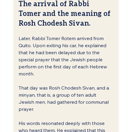
The arrival of Rabbi 
Tomer and the meaning of 
Rosh Chodesh Sivan.
Later, Rabbi Tomer Rotem arrived from 
Quito. Upon exiting his car, he explained 
that he had been delayed due to the 
special prayer that the Jewish people 
perform on the first day of each Hebrew 
month.
That day was Rosh Chodesh Sivan, and a 
minyan, that is, a group of ten adult 
Jewish men, had gathered for communal 
prayer.
His words resonated deeply with those 
who heard them. He explained that this 