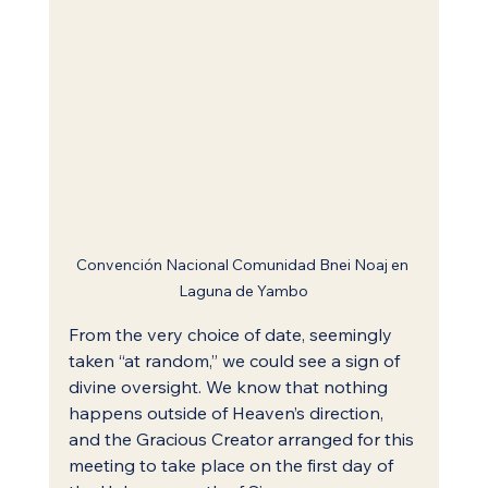
Convención Nacional Comunidad Bnei Noaj en 
Laguna de Yambo
From the very choice of date, seemingly 
taken “at random,” we could see a sign of 
divine oversight. We know that nothing 
happens outside of Heaven’s direction, 
and the Gracious Creator arranged for this 
meeting to take place on the first day of 