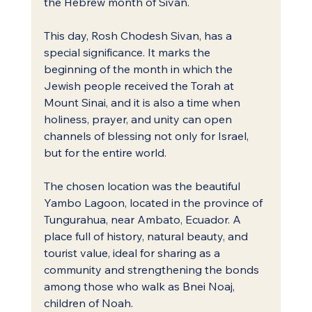
the Hebrew month of Sivan.
This day, Rosh Chodesh Sivan, has a 
special significance. It marks the 
beginning of the month in which the 
Jewish people received the Torah at 
Mount Sinai, and it is also a time when 
holiness, prayer, and unity can open 
channels of blessing not only for Israel, 
but for the entire world.
The chosen location was the beautiful 
Yambo Lagoon, located in the province of 
Tungurahua, near Ambato, Ecuador. A 
place full of history, natural beauty, and 
tourist value, ideal for sharing as a 
community and strengthening the bonds 
among those who walk as Bnei Noaj, 
children of Noah.