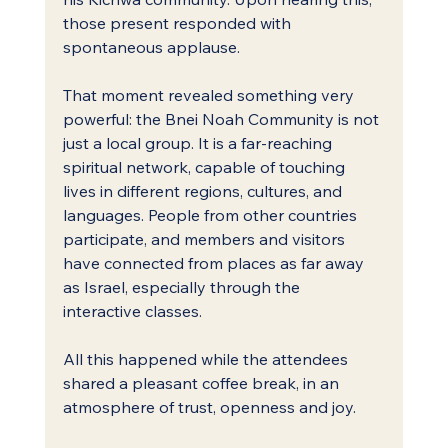
those present responded with 
spontaneous applause.
That moment revealed something very 
powerful: the Bnei Noah Community is not 
just a local group. It is a far-reaching 
spiritual network, capable of touching 
lives in different regions, cultures, and 
languages. People from other countries 
participate, and members and visitors 
have connected from places as far away 
as Israel, especially through the 
interactive classes.
All this happened while the attendees 
shared a pleasant coffee break, in an 
atmosphere of trust, openness and joy.