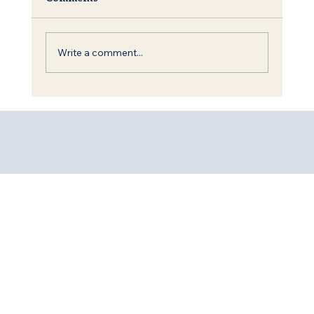
Write a comment...
Shavuot: The Torah, King David and
the Call to Redemption of the World.