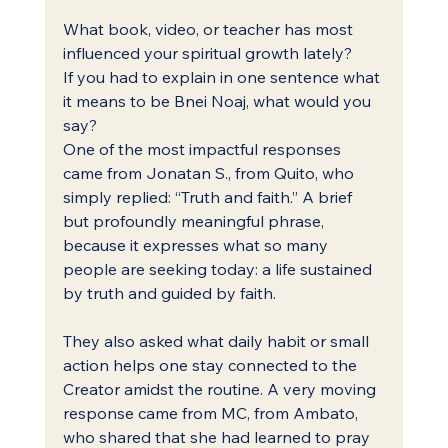
What book, video, or teacher has most 
influenced your spiritual growth lately?
If you had to explain in one sentence what 
it means to be Bnei Noaj, what would you 
say?
One of the most impactful responses 
came from Jonatan S., from Quito, who 
simply replied: “Truth and faith.” A brief 
but profoundly meaningful phrase, 
because it expresses what so many 
people are seeking today: a life sustained 
by truth and guided by faith.
They also asked what daily habit or small 
action helps one stay connected to the 
Creator amidst the routine. A very moving 
response came from MC, from Ambato, 
who shared that she had learned to pray 