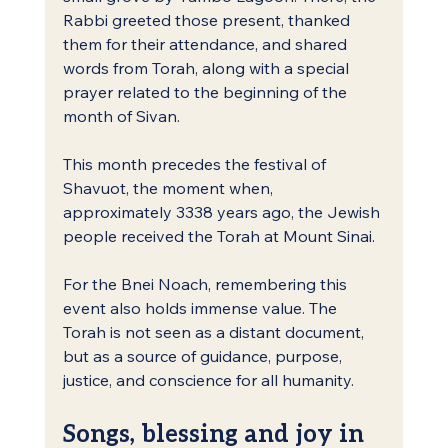
Rabbi greeted those present, thanked 
them for their attendance, and shared 
words from Torah, along with a special 
prayer related to the beginning of the 
month of Sivan.
This month precedes the festival of 
Shavuot, the moment when, 
approximately 3338 years ago, the Jewish 
people received the Torah at Mount Sinai.
For the Bnei Noach, remembering this 
event also holds immense value. The 
Torah is not seen as a distant document, 
but as a source of guidance, purpose, 
justice, and conscience for all humanity.
Songs, blessing and joy in 