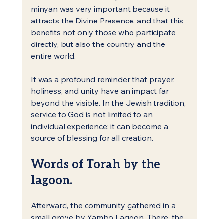
minyan was very important because it 
attracts the Divine Presence, and that this 
benefits not only those who participate 
directly, but also the country and the 
entire world.
It was a profound reminder that prayer, 
holiness, and unity have an impact far 
beyond the visible. In the Jewish tradition, 
service to God is not limited to an 
individual experience; it can become a 
source of blessing for all creation.
Words of Torah by the 
lagoon.
Afterward, the community gathered in a 
small grove by Yambo Lagoon. There, the 