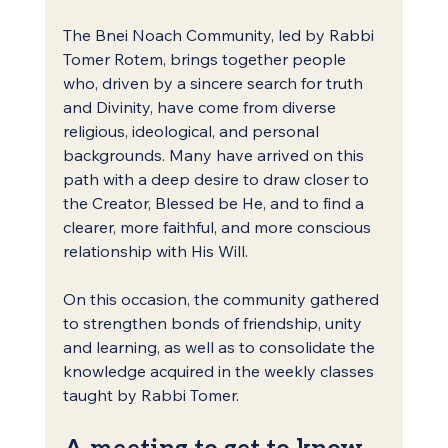
The Bnei Noach Community, led by Rabbi 
Tomer Rotem, brings together people 
who, driven by a sincere search for truth 
and Divinity, have come from diverse 
religious, ideological, and personal 
backgrounds. Many have arrived on this 
path with a deep desire to draw closer to 
the Creator, Blessed be He, and to find a 
clearer, more faithful, and more conscious 
relationship with His Will.
On this occasion, the community gathered 
to strengthen bonds of friendship, unity 
and learning, as well as to consolidate the 
knowledge acquired in the weekly classes 
taught by Rabbi Tomer.
A meeting to get to know 