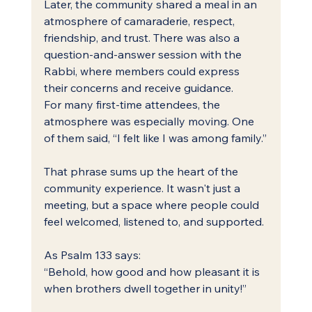
Later, the community shared a meal in an 
atmosphere of camaraderie, respect, 
friendship, and trust. There was also a 
question-and-answer session with the 
Rabbi, where members could express 
their concerns and receive guidance.
For many first-time attendees, the 
atmosphere was especially moving. One 
of them said, “I felt like I was among family.”
That phrase sums up the heart of the 
community experience. It wasn't just a 
meeting, but a space where people could 
feel welcomed, listened to, and supported.
As Psalm 133 says:
“Behold, how good and how pleasant it is 
when brothers dwell together in unity!”