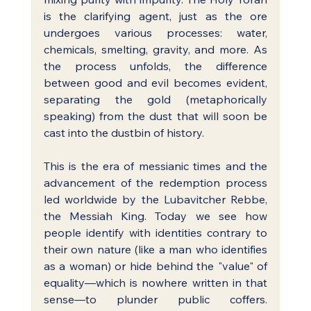
is the clarifying agent, just as the ore 
undergoes various processes: water, 
chemicals, smelting, gravity, and more. As 
the process unfolds, the difference 
between good and evil becomes evident, 
separating the gold (metaphorically 
speaking) from the dust that will soon be 
cast into the dustbin of history.
This is the era of messianic times and the 
advancement of the redemption process 
led worldwide by the Lubavitcher Rebbe, 
the Messiah King. Today we see how 
people identify with identities contrary to 
their own nature (like a man who identifies 
as a woman) or hide behind the "value" of 
equality—which is nowhere written in that 
sense—to plunder public coffers. 