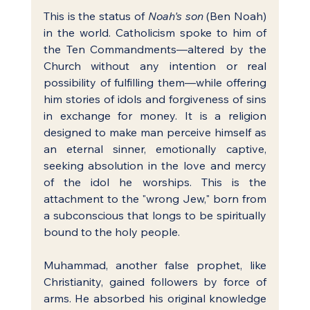
This is the status of 
Noah's son
 (Ben Noah) 
in the world. Catholicism spoke to him of 
the Ten Commandments—altered by the 
Church without any intention or real 
possibility of fulfilling them—while offering 
him stories of idols and forgiveness of sins 
in exchange for money. It is a religion 
designed to make man perceive himself as 
an eternal sinner, emotionally captive, 
seeking absolution in the love and mercy 
of the idol he worships. This is the 
attachment to the "wrong Jew," born from 
a subconscious that longs to be spiritually 
bound to the holy people.
Muhammad, another false prophet, like 
Christianity, gained followers by force of 
arms. He absorbed his original knowledge 