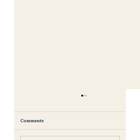
Comments