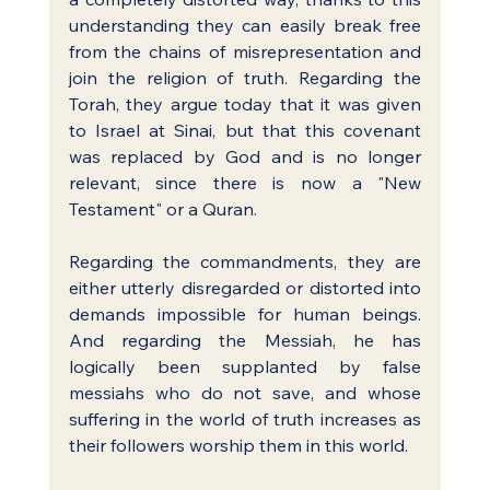
understanding they can easily break free 
from the chains of misrepresentation and 
join the religion of truth. Regarding the 
Torah, they argue today that it was given 
to Israel at Sinai, but that this covenant 
was replaced by God and is no longer 
relevant, since there is now a "New 
Testament" or a Quran.
Regarding the commandments, they are 
either utterly disregarded or distorted into 
demands impossible for human beings. 
And regarding the Messiah, he has 
logically been supplanted by false 
messiahs who do not save, and whose 
suffering in the world of truth increases as 
their followers worship them in this world.