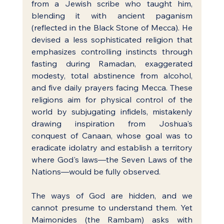
from a Jewish scribe who taught him, 
blending it with ancient paganism 
(reflected in the Black Stone of Mecca). He 
devised a less sophisticated religion that 
emphasizes controlling instincts through 
fasting during Ramadan, exaggerated 
modesty, total abstinence from alcohol, 
and five daily prayers facing Mecca. These 
religions aim for physical control of the 
world by subjugating infidels, mistakenly 
drawing inspiration from Joshua's 
conquest of Canaan, whose goal was to 
eradicate idolatry and establish a territory 
where God's laws—the Seven Laws of the 
Nations—would be fully observed.
The ways of God are hidden, and we 
cannot presume to understand them. Yet 
Maimonides (the Rambam) asks with 