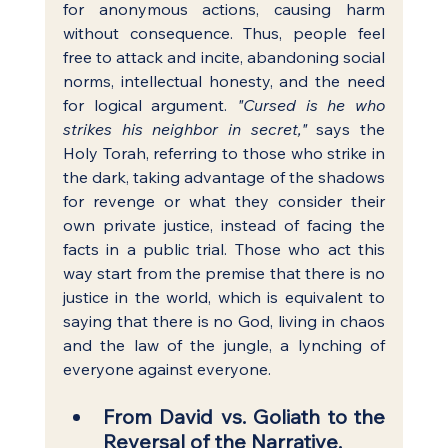
for anonymous actions, causing harm 
without consequence. Thus, people feel 
free to attack and incite, abandoning social 
norms, intellectual honesty, and the need 
for logical argument. 
"Cursed is he who 
strikes his neighbor in secret,"
 says the 
Holy Torah, referring to those who strike in 
the dark, taking advantage of the shadows 
for revenge or what they consider their 
own private justice, instead of facing the 
facts in a public trial. Those who act this 
way start from the premise that there is no 
justice in the world, which is equivalent to 
saying that there is no God, living in chaos 
and the law of the jungle, a lynching of 
everyone against everyone.
From David vs. Goliath to the 
Reversal of the Narrative.