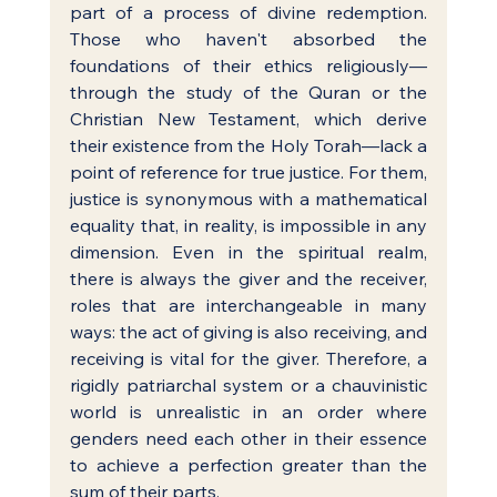
part of a process of divine redemption. 
Those who haven't absorbed the 
foundations of their ethics religiously—
through the study of the Quran or the 
Christian New Testament, which derive 
their existence from the Holy Torah—lack a 
point of reference for true justice. For them, 
justice is synonymous with a mathematical 
equality that, in reality, is impossible in any 
dimension. Even in the spiritual realm, 
there is always the giver and the receiver, 
roles that are interchangeable in many 
ways: the act of giving is also receiving, and 
receiving is vital for the giver. Therefore, a 
rigidly patriarchal system or a chauvinistic 
world is unrealistic in an order where 
genders need each other in their essence 
to achieve a perfection greater than the 
sum of their parts.