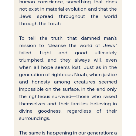
human conscience, something that does 
not exist in material evolution and that the 
Jews spread throughout the world 
through the Torah.
To tell the truth, that damned man's 
mission to "cleanse the world of Jews" 
failed. Light and good ultimately 
triumphed, and they always will, even 
when all hope seems lost. Just as in the 
generation of righteous Noah, when justice 
and honesty among creatures seemed 
impossible on the surface, in the end only 
the righteous survived—those who raised 
themselves and their families believing in 
divine goodness, regardless of their 
surroundings.
The same is happening in our generation: a 