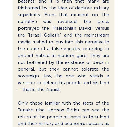
patents, and it is then that many are 
frightened by the idea of decisive military 
superiority. From that moment on, the 
narrative was reversed: the press 
portrayed the "Palestinian David" versus 
the "Israeli Goliath," and the mainstream 
media rushed to buy into this narrative in 
the name of a false equality, returning to 
ancient hatred in modern garb. They are 
not bothered by the existence of Jews in 
general, but they cannot tolerate the 
sovereign Jew, the one who wields a 
weapon to defend his people and his land
—that is, the Zionist.
Only those familiar with the texts of the 
Tanakh (the Hebrew Bible) can see the 
return of the people of Israel to their land 
and their military and economic success as 