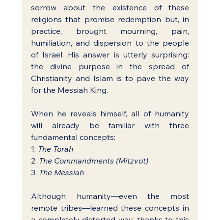
sorrow about the existence of these 
religions that promise redemption but, in 
practice, brought mourning, pain, 
humiliation, and dispersion to the people 
of Israel. His answer is utterly surprising: 
the divine purpose in the spread of 
Christianity and Islam is to pave the way 
for the Messiah King.
When he reveals himself, all of humanity 
will already be familiar with three 
fundamental concepts:
1. 
The Torah
2. 
The Commandments (Mitzvot)
3. 
The Messiah
Although humanity—even the most 
remote tribes—learned these concepts in 
a completely distorted way, thanks to this 