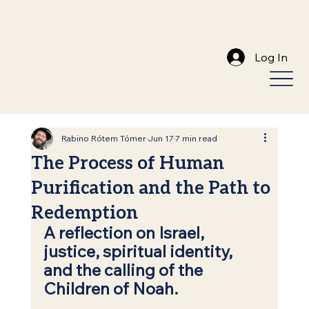
Log In
Rabino Rótem Tómer
Jun 17
7 min read
The Process of Human
Purification and the Path to
Redemption
A reflection on Israel, 
justice, spiritual identity, 
and the calling of the 
Children of Noah.