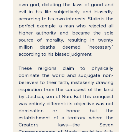
own god, dictating the laws of good and 
evil in his life subjectively and biasedly, 
according to his own interests. Stalin is the 
perfect example: a man who rejected all 
higher authority and became the sole 
source of morality, resulting in twenty 
million deaths deemed "necessary" 
according to his biased judgment.
These religions claim to physically 
dominate the world and subjugate non-
believers to their faith, mistakenly drawing 
inspiration from the conquest of the land 
by Joshua, son of Nun. But this conquest 
was entirely different: its objective was not 
domination or honor, but the 
establishment of a territory where the 
Creator's laws—the Seven 
Commandments of Noah—could be fully 