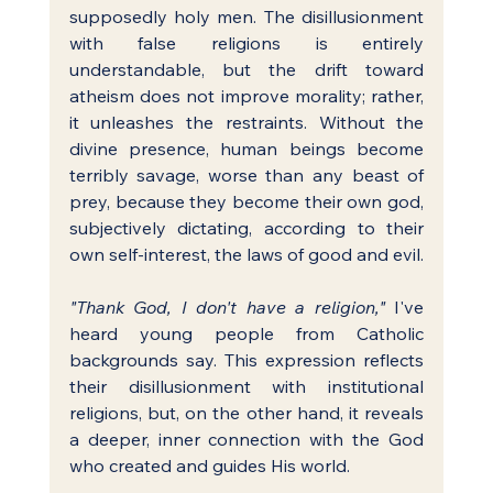
supposedly holy men. The disillusionment 
with false religions is entirely 
understandable, but the drift toward 
atheism does not improve morality; rather, 
it unleashes the restraints. Without the 
divine presence, human beings become 
terribly savage, worse than any beast of 
prey, because they become their own god, 
subjectively dictating, according to their 
own self-interest, the laws of good and evil.
"Thank God, I don't have a religion,"
 I've 
heard young people from Catholic 
backgrounds say. This expression reflects 
their disillusionment with institutional 
religions, but, on the other hand, it reveals 
a deeper, inner connection with the God 
who created and guides His world.