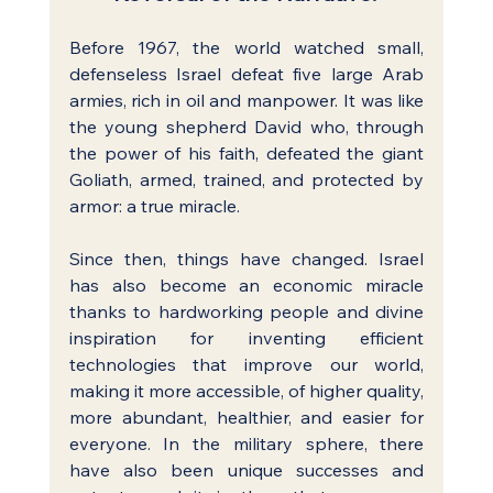
Before 1967, the world watched small, 
defenseless Israel defeat five large Arab 
armies, rich in oil and manpower. It was like 
the young shepherd David who, through 
the power of his faith, defeated the giant 
Goliath, armed, trained, and protected by 
armor: a true miracle.
Since then, things have changed. Israel 
has also become an economic miracle 
thanks to hardworking people and divine 
inspiration for inventing efficient 
technologies that improve our world, 
making it more accessible, of higher quality, 
more abundant, healthier, and easier for 
everyone. In the military sphere, there 
have also been unique successes and 