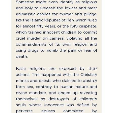
Someone might even identify as religious 
and holy to unleash the lowest and most 
animalistic desires for murder and pillage, 
like the Islamic Republic of Iran, which ruled 
for almost fifty years, or the ISIS caliphate, 
which trained innocent children to commit 
cruel murder on camera, violating all the 
commandments of its own religion and 
using drugs to numb the pain or fear of 
death.
False religions are exposed by their 
actions. This happened with the Christian 
monks and priests who claimed to abstain 
from sex, contrary to human nature and 
divine mandate, and ended up revealing 
themselves as destroyers of children's 
souls, whose innocence was defiled by 
perverse abuses committed by 