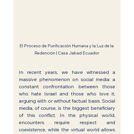
El Proceso de Purificación Humana y la Luz de la 
Redención | Casa Jabad Ecuador
In recent years, we have witnessed a 
massive phenomenon on social media: a 
constant confrontation between those 
who hate Israel and those who love it, 
arguing with or without factual basis. Social 
media, of course, is the biggest beneficiary 
of this conflict. In the physical world, 
encounters require respect and 
coexistence, while the virtual world allows 