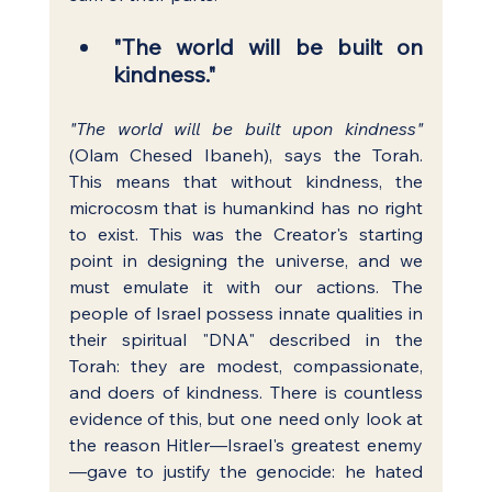
"The world will be built on 
kindness."
"The world will be built upon kindness"
(Olam Chesed Ibaneh), says the Torah. 
This means that without kindness, the 
microcosm that is humankind has no right 
to exist. This was the Creator's starting 
point in designing the universe, and we 
must emulate it with our actions. The 
people of Israel possess innate qualities in 
their spiritual "DNA" described in the 
Torah: they are modest, compassionate, 
and doers of kindness. There is countless 
evidence of this, but one need only look at 
the reason Hitler—Israel's greatest enemy
—gave to justify the genocide: he hated 