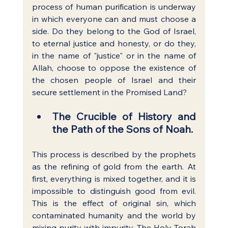
process of human purification is underway 
in which everyone can and must choose a 
side. Do they belong to the God of Israel, 
to eternal justice and honesty, or do they, 
in the name of "justice" or in the name of 
Allah, choose to oppose the existence of 
the chosen people of Israel and their 
secure settlement in the Promised Land?
The Crucible of History and 
the Path of the Sons of Noah.
This process is described by the prophets 
as the refining of gold from the earth. At 
first, everything is mixed together, and it is 
impossible to distinguish good from evil. 
This is the effect of original sin, which 
contaminated humanity and the world by 
mixing purity with impurity. The Holy Torah 