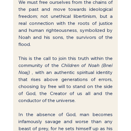
We must free ourselves from the chains of 
the past and move towards ideological 
freedom; not unethical libertinism, but a 
real connection with the roots of justice 
and human righteousness, symbolized by 
Noah and his sons, the survivors of the 
flood.
This is the call to join this truth within the 
community of the 
Children of Noah (Bnei 
Noaj)
 , with an authentic spiritual identity 
that rises above generations of errors, 
choosing by free will to stand on the side 
of God, the Creator of us all and the 
conductor of the universe.
In the absence of God, man becomes 
infamously savage and worse than any 
beast of prey, for he sets himself up as his 