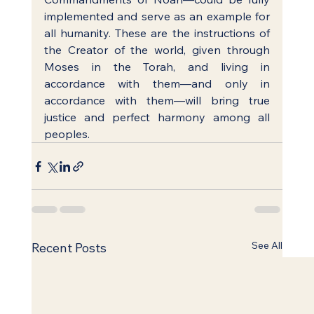
implemented and serve as an example for 
all humanity. These are the instructions of 
the Creator of the world, given through 
Moses in the Torah, and living in 
accordance with them—and only in 
accordance with them—will bring true 
justice and perfect harmony among all 
peoples.
See All
Recent Posts