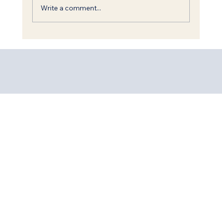
Write a comment...
Everything the Merciful One does,
He does for good.